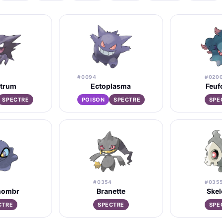
#0094
#020
trum
Ectoplasma
Feuf
SPECTRE
POISON
SPECTRE
SPE
#0354
#035
hombr
Branette
Ske
CTRE
SPECTRE
SPE