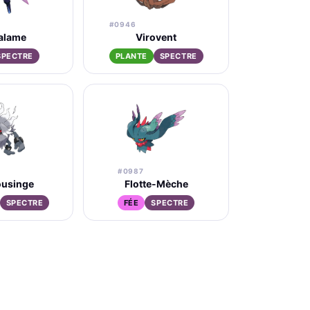
#0946
alame
Virovent
SPECTRE
PLANTE
SPECTRE
#0987
ousinge
Flotte-Mèche
SPECTRE
FÉE
SPECTRE