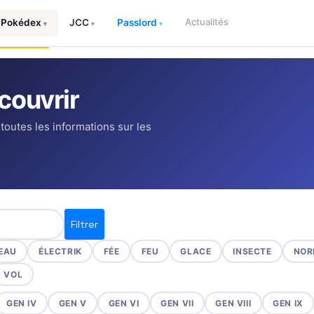
Actualités
Pokédex
JCC
Passlord
▾
▾
▾
couvrir
 toutes les informations sur les
Filtrer
EAU
ÉLECTRIK
FÉE
FEU
GLACE
INSECTE
NOR
VOL
GEN IV
GEN V
GEN VI
GEN VII
GEN VIII
GEN IX