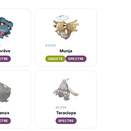
0
#0292
orêve
Munja
CTRE
INSECTE
SPECTRE
5
#0356
lenox
Teraclope
CTRE
SPECTRE