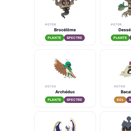
#0708
#0709
Brocélôme
Dessé
PLANTE
SPECTRE
PLANTE
#0724
#0769
Archéduc
Baca
PLANTE
SPECTRE
SOL