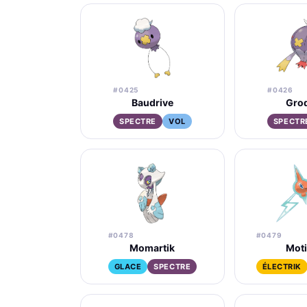
#0425
#0426
Baudrive
Grod
SPECTRE
VOL
SPECTR
#0478
#0479
Momartik
Mot
GLACE
SPECTRE
ÉLECTRIK