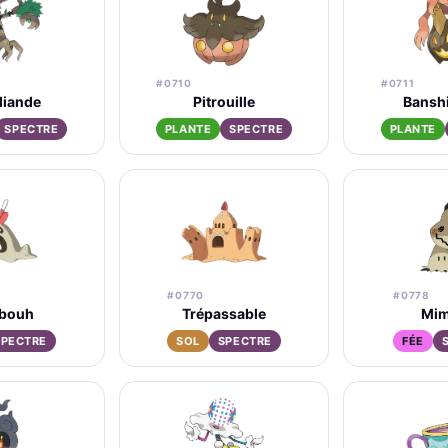
#0710
#0711
liande
Pitrouille
Bansh
SPECTRE
PLANTE
SPECTRE
PLANTE
#0770
#0778
bouh
Trépassable
Mim
SPECTRE
SOL
SPECTRE
FÉE