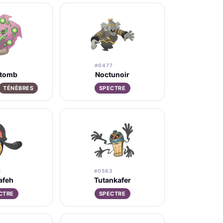
#0477
itomb
Noctunoir
TÉNÈBRES
SPECTRE
2
#0563
afeh
Tutankafer
CTRE
SPECTRE