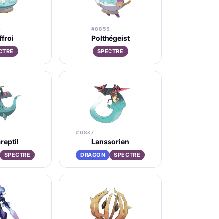
4
#0855
ffroi
Polthégeist
CTRE
SPECTRE
#0887
reptil
Lanssorien
SPECTRE
DRAGON
SPECTRE