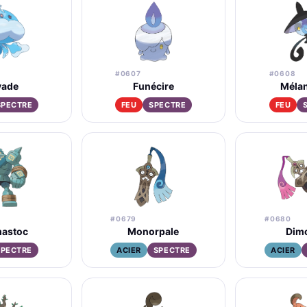
#0607
#0608
ade
Funécire
Méla
SPECTRE
FEU
SPECTRE
FEU
#0679
#0680
astoc
Monorpale
Dim
SPECTRE
ACIER
SPECTRE
ACIER