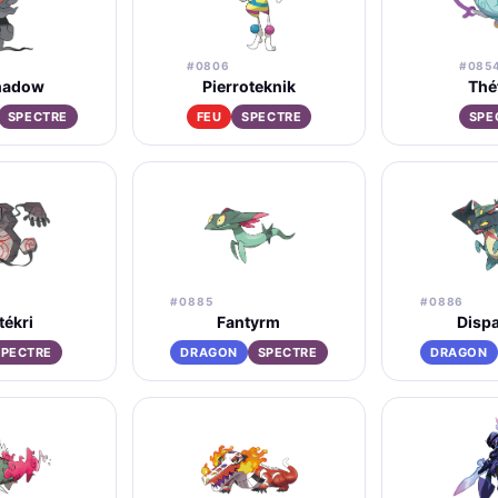
#0806
#085
hadow
Pierroteknik
Thé
SPECTRE
FEU
SPECTRE
SPE
#0885
#0886
tékri
Fantyrm
Dispa
SPECTRE
DRAGON
SPECTRE
DRAGON