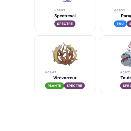
#0897
#0902
Spectreval
Para
SPECTRE
EAU
#0947
#0971
Virevorreur
Tout
PLANTE
SPECTRE
SPE