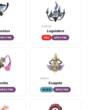
#0609
ncolux
Lugulabre
SPECTRE
FEU
SPECTRE
#0681
oclès
Exagide
SPECTRE
ACIER
SPECTRE