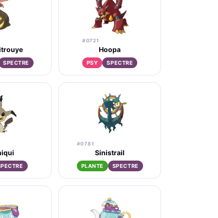
#0721
itrouye
Hoopa
SPECTRE
PSY
SPECTRE
#0781
iqui
Sinistrail
SPECTRE
PLANTE
SPECTRE