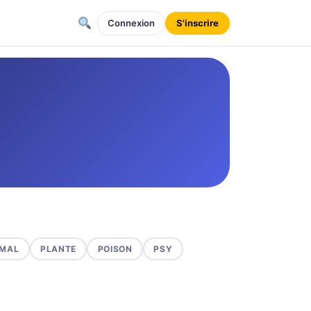
Connexion
S'inscrire
MAL
PLANTE
POISON
PSY