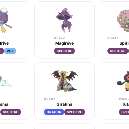
#0429
#0442
rive
Magirêve
Spir
E
VOL
SPECTRE
SPECTRE
#0487
#056
isma
Giratina
Tut
SPECTRE
DRAGON
SPECTRE
SPE