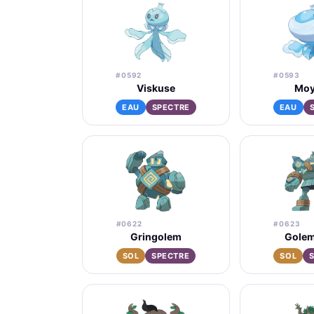
#0592
#0593
Viskuse
Moy
EAU
SPECTRE
EAU
#0622
#0623
Gringolem
Golem
SOL
SPECTRE
SOL