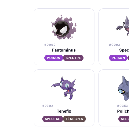
#0092
#0093
Fantominus
Spec
POISON
SPECTRE
POISON
#0302
#0353
Tenefix
Polic
SPECTRE
TÉNÈBRES
SPE