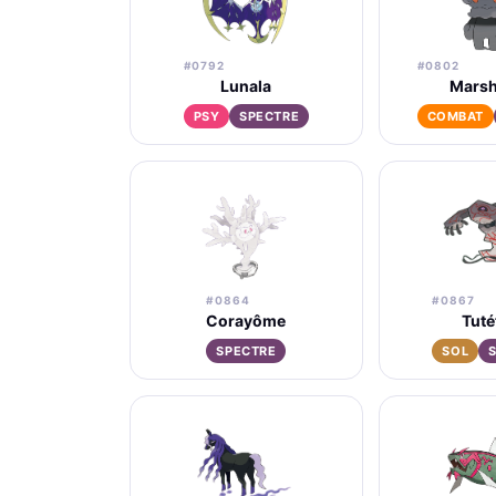
#0792
#0802
Lunala
Mars
PSY
SPECTRE
COMBAT
#0864
#0867
Corayôme
Tuté
SPECTRE
SOL